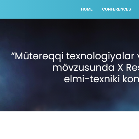
HOME
CONFERENCES