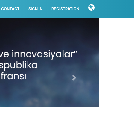
CONTACT
SIGN IN
REGISTRATION
Next