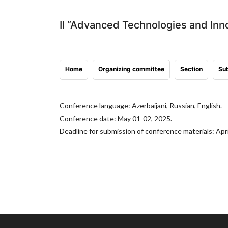
II “Advanced Technologies and Inn
Home
Organizing committee
Section
Sub
Conference language: Azerbaijani, Russian, English.
Conference date: May 01-02, 2025.
Deadline for submission of conference materials: Apri