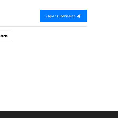
Paper submission
terial