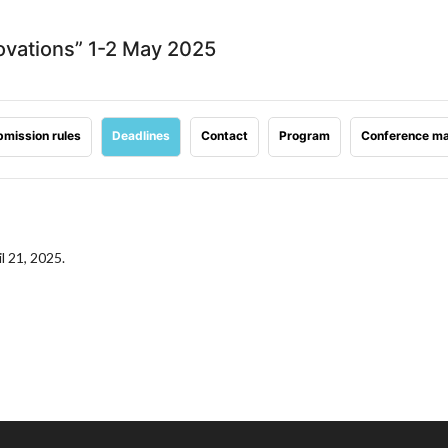
ovations” 1-2 May 2025
mission rules
Deadlines
Contact
Program
Conference ma
l 21, 2025.