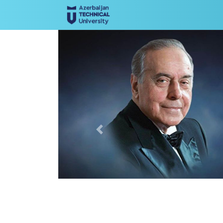
Previous