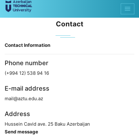
Contact
Contact Information
Phone number
(+994 12) 538 94 16
E-mail address
mail@aztu.edu.az
Address
Hussein Cavid ave. 25 Baku Azerbaijan
Send message