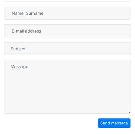
Send message