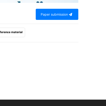
Paper submission
ference material