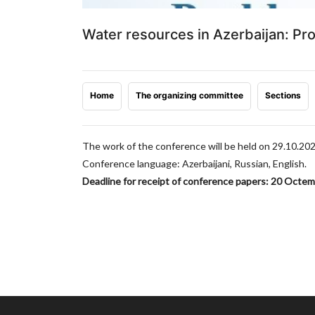
Water resources in Azerbaijan: P
Home
The organizing committee
Sections
The work of the conference will be held on 29.10.20
Conference language: Azerbaijani, Russian, English.
Deadline for receipt of conference papers: 20 Octe