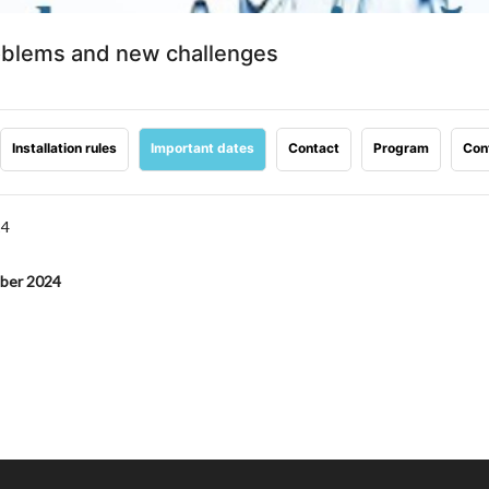
roblems and new challenges
Installation rules
Important dates
Contact
Program
Con
24
mber 2024