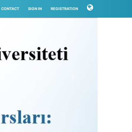
CONTACT
SIGN IN
REGISTRATION
Next