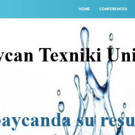
HOME
CONFERENCES