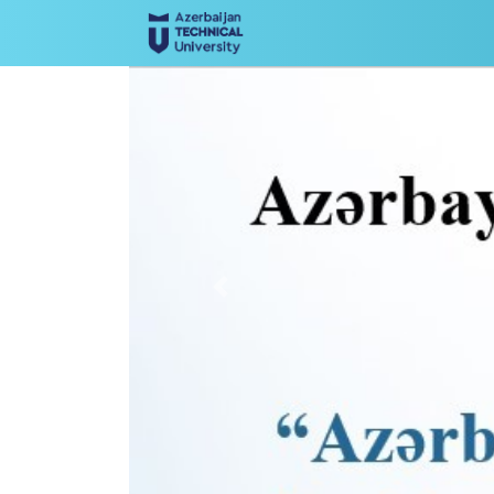
Previous