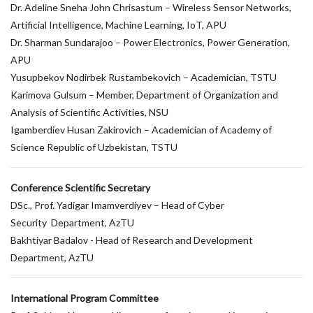
Dr. Adeline Sneha John Chrisastum – Wireless Sensor Networks,
Artificial Intelligence, Machine Learning, IoT, APU
Dr. Sharman Sundarajoo – Power Electronics, Power Generation,
APU
Yusupbekov Nodirbek Rustambekovich – Academician, TSTU
Karimova Gulsum – Member, Department of Organization and
Analysis of Scientific Activities, NSU
Igamberdiev Husan Zakirovich – Academician of Academy of
Science Republic of Uzbekistan, TSTU
Conference Scientific Secretary
DSc., Prof. Yadigar Imamverdiyev – Head of Cyber
Security Department, AzTU
Bakhtiyar Badalov - Head of Research and Development
Department, AzTU
International Program Committee