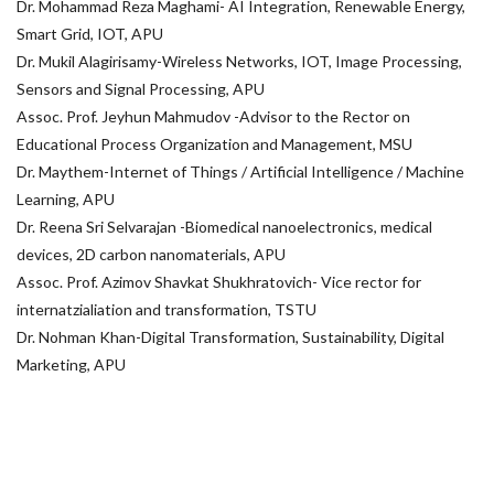
Dr. Mohammad Reza Maghami- AI Integration, Renewable Energy,
Smart Grid, IOT, APU
Dr. Mukil Alagirisamy-Wireless Networks, IOT, Image Processing,
Sensors and Signal Processing, APU
Assoc. Prof. Jeyhun Mahmudov -Advisor to the Rector on
Educational Process Organization and Management, MSU
Dr. Maythem-Internet of Things / Artificial Intelligence / Machine
Learning, APU
Dr. Reena Sri Selvarajan -Biomedical nanoelectronics, medical
devices, 2D carbon nanomaterials, APU
Assoc. Prof. Azimov Shavkat Shukhratovich- Vice rector for
internatzialiation and transformation, TSTU
Dr. Nohman Khan-Digital Transformation, Sustainability, Digital
Marketing, APU