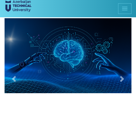
Previous
Next