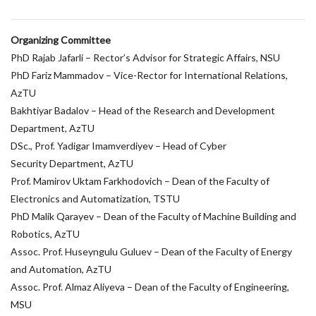
Organizing Committee
PhD Rajab Jafarli – Rector’s Advisor for Strategic Affairs, NSU
PhD Fariz Mammadov – Vice-Rector for International Relations,
AzTU
Bakhtiyar Badalov – Head of the Research and Development
Department, AzTU
DSc., Prof. Yadigar Imamverdiyev – Head of Cyber
Security Department, AzTU
Prof. Mamirov Uktam Farkhodovich – Dean of the Faculty of
Electronics and Automatization, TSTU
PhD Malik Qarayev – Dean of the Faculty of Machine Building and
Robotics, AzTU
Assoc. Prof. Huseyngulu Guluev – Dean of the Faculty of Energy
and Automation, AzTU
Assoc. Prof. Almaz Aliyeva – Dean of the Faculty of Engineering,
MSU