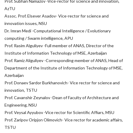
Prof. Subhan Namazov -Vice-rector for science and innovation,
AzTU
Assoc. Prof. Elsever Asadov- Vice-rector for science and
innovation issues, NSU
Dr. Imran Medi -Computational Intelligence / Evolutionary
computing / Swarm intelligence, APU
Prof. Rasim Alguliyev -Full member of ANAS, Director of the
Institute of Information Technology of MSE, Azerbaijan
Prof. Ramiz Aliguliyev -Corresponding member of ANAS, Head of
Department of the Institute of Information Technology of MSE,
Azerbaijan
Prof. Donaev Sardor Burkhanovich- Vice rector for science and
innovation, TSTU
Prof. Cavanshir Zeynalov -Dean of Faculty of Architecture and
Engineering, NSU
Prof. Veysal Ayyubov -Vice rector for Scientific Affiars, MSU
Prof. Zaripov Oripjon Olimovich- Vice rector for academic affairs,
TSTU