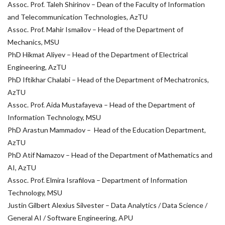
Assoc. Prof. Taleh Shirinov – Dean of the Faculty of Information
and Telecommunication Technologies, AzTU
Assoc. Prof. Mahir Ismailov – Head of the Department of
Mechanics, MSU
PhD Hikmat Aliyev – Head of the Department of Electrical
Engineering, AzTU
PhD Iftikhar Chalabi – Head of the Department of Mechatronics,
AzTU
Assoc. Prof. Aida Mustafayeva – Head of the Department of
Information Technology, MSU
PhD Arastun Mammadov – Head of the Education Department,
AzTU
PhD Atif Namazov – Head of the Department of Mathematics and
AI, AzTU
Assoc. Prof. Elmira Israfilova – Department of Information
Technology, MSU
Justin Gilbert Alexius Silvester – Data Analytics / Data Science /
General AI / Software Engineering, APU