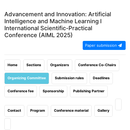
Advancement and Innovation: Artificial
Intelligence and Machine Learning I
International Scientific-Practical
Conference (AIML 2025)
Paper submission
Home
Sections
Organizers
Conference Co-Chairs
Organizing Committee
Submission rules
Deadlines
Conference fee
Sponsorship
Publishing Partner
Contact
Program
Conference material
Gallery